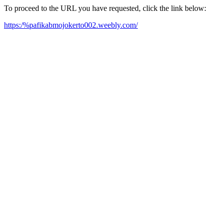
To proceed to the URL you have requested, click the link below:
https:/%pafikabmojokerto002.weebly.com/