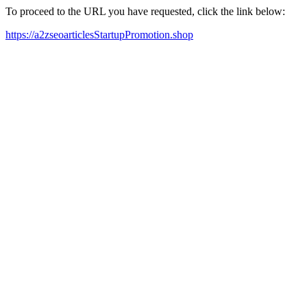
To proceed to the URL you have requested, click the link below:
https://a2zseoarticlesStartupPromotion.shop