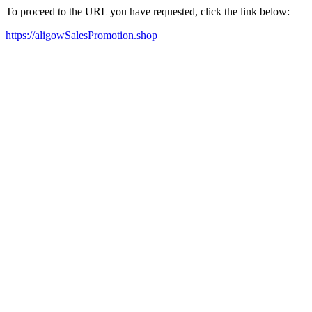
To proceed to the URL you have requested, click the link below:
https://aligowSalesPromotion.shop