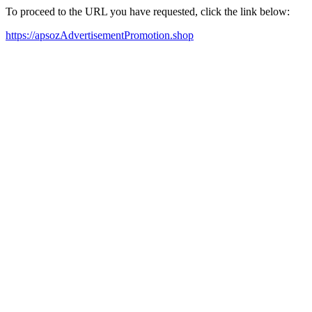
To proceed to the URL you have requested, click the link below:
https://apsozAdvertisementPromotion.shop