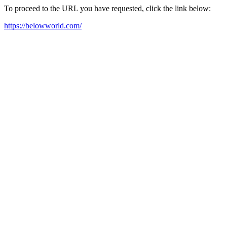
To proceed to the URL you have requested, click the link below:
https://belowworld.com/