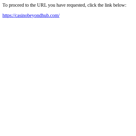
To proceed to the URL you have requested, click the link below:
https://casinobeyondhub.com/