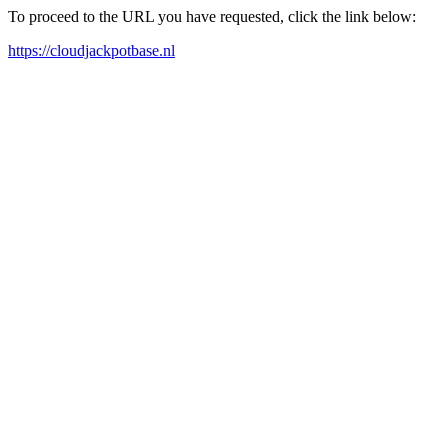
To proceed to the URL you have requested, click the link below:
https://cloudjackpotbase.nl