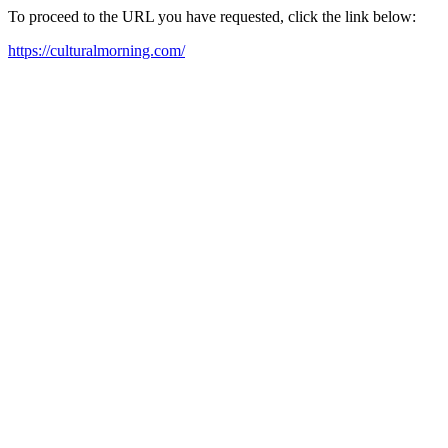
To proceed to the URL you have requested, click the link below:
https://culturalmorning.com/