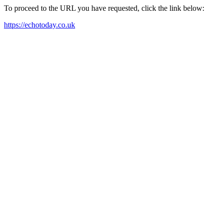
To proceed to the URL you have requested, click the link below:
https://echotoday.co.uk