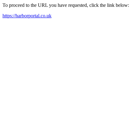
To proceed to the URL you have requested, click the link below:
https://harborportal.co.uk