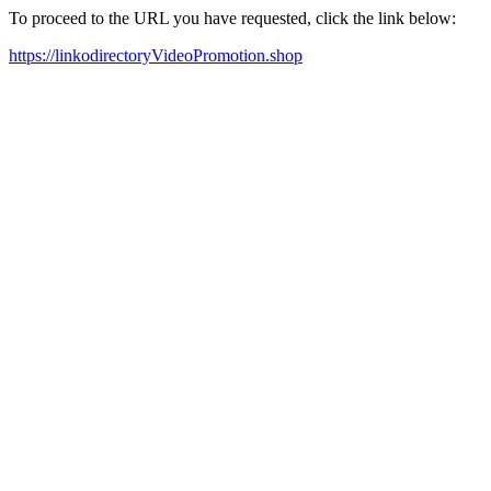
To proceed to the URL you have requested, click the link below:
https://linkodirectoryVideoPromotion.shop