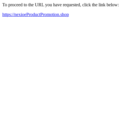
To proceed to the URL you have requested, click the link below:
https://nexioeProductPromotion.shop