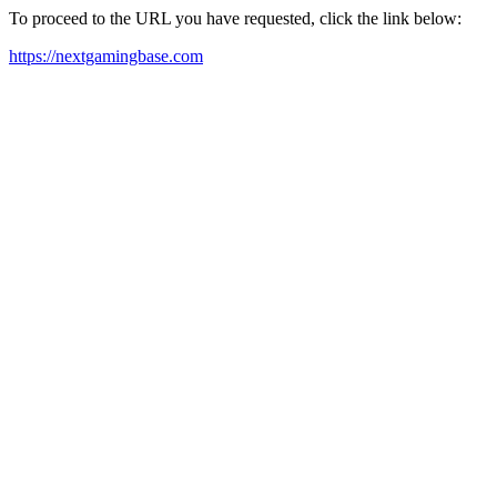
To proceed to the URL you have requested, click the link below:
https://nextgamingbase.com