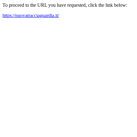
To proceed to the URL you have requested, click the link below:
https://nuovatracciaguardia.it/