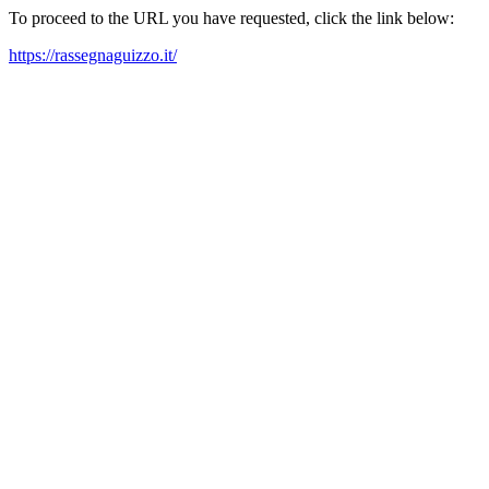
To proceed to the URL you have requested, click the link below:
https://rassegnaguizzo.it/