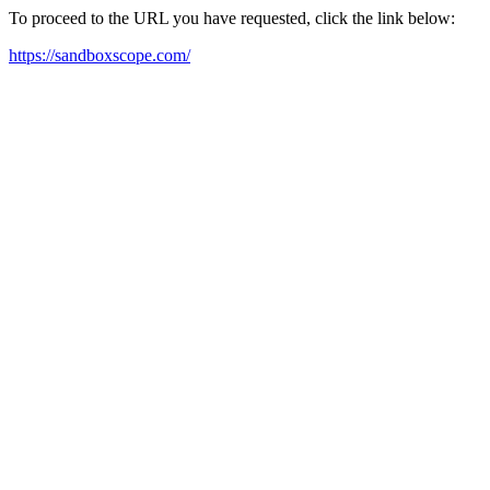
To proceed to the URL you have requested, click the link below:
https://sandboxscope.com/