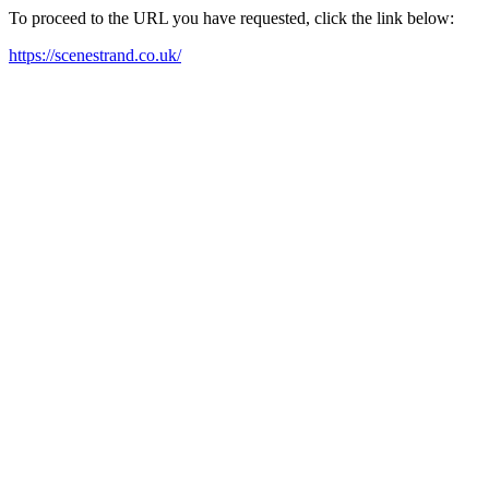
To proceed to the URL you have requested, click the link below:
https://scenestrand.co.uk/