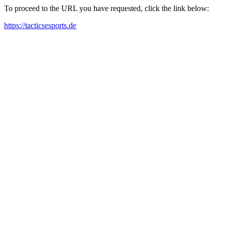
To proceed to the URL you have requested, click the link below:
https://tacticsesports.de