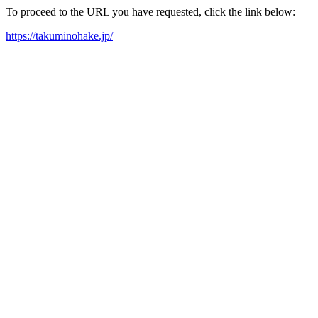
To proceed to the URL you have requested, click the link below:
https://takuminohake.jp/