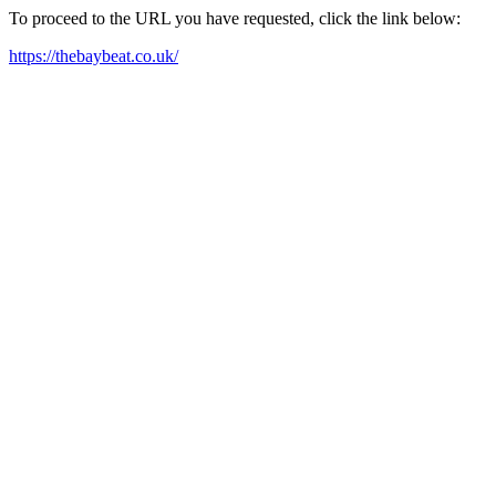
To proceed to the URL you have requested, click the link below:
https://thebaybeat.co.uk/