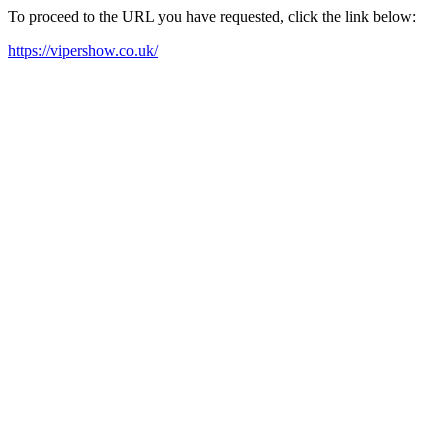
To proceed to the URL you have requested, click the link below:
https://vipershow.co.uk/